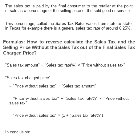
The sales tax is paid by the final consumer to the retailer at the point
of sale as a percentage of the selling price of the sold good or service.
This percentage, called the
Sales Tax Rate
, varies from state to state,
in Texas for example there is a general sales tax rate of around 6.25%.
Formulas: How to reverse calculate the Sales Tax and the
Selling Price Without the Sales Tax out of the Final Sales Tax
Charged Price?
"Sales tax amount" = "Sales tax rate%" × "Price without sales tax"
"Sales tax charged price"
= "Price without sales tax" + "Sales tax amount"
= "Price without sales tax" + "Sales tax rate%" × "Price without
sales tax"
= "Price without sales tax" × (1 + "Sales tax rate%")
In conclusion: