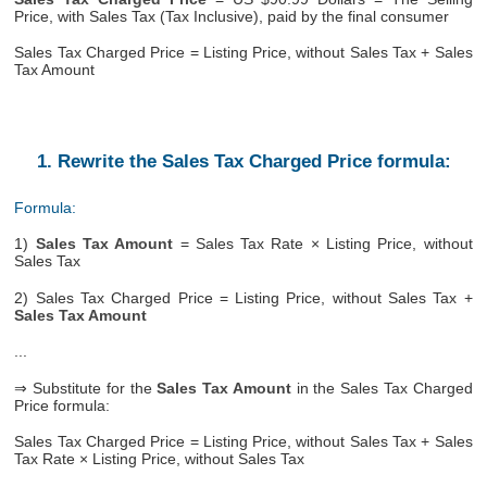
Price, with Sales Tax (Tax Inclusive), paid by the final consumer
Sales Tax Charged Price = Listing Price, without Sales Tax + Sales
Tax Amount
1. Rewrite the Sales Tax Charged Price formula:
Formula:
1)
Sales Tax Amount
= Sales Tax Rate × Listing Price, without
Sales Tax
2) Sales Tax Charged Price = Listing Price, without Sales Tax +
Sales Tax Amount
...
⇒ Substitute for the
Sales Tax Amount
in the Sales Tax Charged
Price formula:
Sales Tax Charged Price = Listing Price, without Sales Tax + Sales
Tax Rate × Listing Price, without Sales Tax