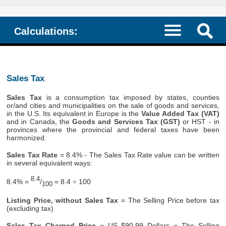
Calculations:
Sales Tax
Sales Tax
is a consumption tax imposed by states, counties
or/and cities and municipalities on the sale of goods and services,
in the U.S. Its equivalent in Europe is the
Value Added Tax (VAT)
and in Canada, the
Goods and Services Tax (GST)
or HST - in
provinces where the provincial and federal taxes have been
harmonized.
Sales Tax Rate
= 8.4% - The Sales Tax Rate value can be written
in several equivalent ways:
8.4
8.4% =
/
= 8.4 ÷ 100
100
Listing Price, without Sales Tax
= The Selling Price before tax
(excluding tax)
Sales Tax Charged Price
= US $90.99 Dollars = The Selling