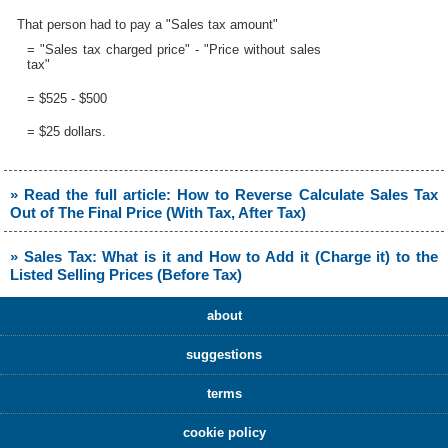
That person had to pay a "Sales tax amount"
= "Sales tax charged price" - "Price without sales
tax"
= $525 - $500
= $25 dollars.
» Read the full article: How to Reverse Calculate Sales Tax
Out of The Final Price (With Tax, After Tax)
» Sales Tax: What is it and How to Add it (Charge it) to the
Listed Selling Prices (Before Tax)
about
suggestions
terms
cookie policy