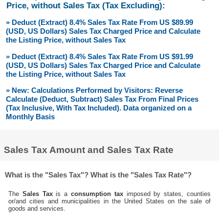
Price, without Sales Tax (Tax Excluding):
» Deduct (Extract) 8.4% Sales Tax Rate From US $89.99
(USD, US Dollars) Sales Tax Charged Price and Calculate
the Listing Price, without Sales Tax
» Deduct (Extract) 8.4% Sales Tax Rate From US $91.99
(USD, US Dollars) Sales Tax Charged Price and Calculate
the Listing Price, without Sales Tax
» New: Calculations Performed by Visitors: Reverse
Calculate (Deduct, Subtract) Sales Tax From Final Prices
(Tax Inclusive, With Tax Included). Data organized on a
Monthly Basis
Sales Tax Amount and Sales Tax Rate
What is the "Sales Tax"? What is the "Sales Tax Rate"?
The
Sales Tax
is a
consumption tax
imposed by states, counties
or/and cities and municipalities in the United States on the sale of
goods and services.