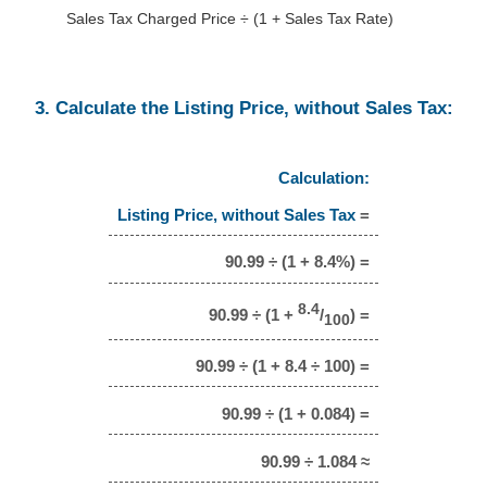
Sales Tax Charged Price ÷ (1 + Sales Tax Rate)
3. Calculate the Listing Price, without Sales Tax:
Calculation:
Listing Price, without Sales Tax
=
90.99 ÷ (1 + 8.4%) =
8.4
90.99 ÷ (1 +
/
) =
100
90.99 ÷ (1 + 8.4 ÷ 100) =
90.99 ÷ (1 + 0.084) =
90.99 ÷ 1.084 ≈