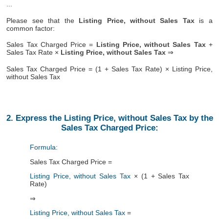
...
Please see that the
Listing Price, without Sales Tax
is a
common factor:
Sales Tax Charged Price =
Listing Price, without Sales Tax
+
Sales Tax Rate ×
Listing Price, without Sales Tax
⇒
Sales Tax Charged Price = (1 + Sales Tax Rate) × Listing Price,
without Sales Tax
2. Express the Listing Price, without Sales Tax by the
Sales Tax Charged Price:
Formula:
Sales Tax Charged Price =
Listing Price, without Sales Tax
× (1 + Sales Tax
Rate)
⇒
Listing Price, without Sales Tax
=