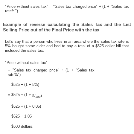
"Price without sales tax" = "Sales tax charged price" ÷ (1 + "Sales tax
rate%")
Example of reverse calculating the Sales Tax and the List
Selling Price out of the Final Price with the tax
Let's say that a person who lives in an area where the sales tax rate is
5% bought some cider and had to pay a total of a $525 dollar bill that
included the sales tax.
"Price without sales tax"
= "Sales tax charged price" ÷ (1 + "Sales tax
rate%")
= $525 ÷ (1 + 5%)
= $525 ÷ (1 +
5/
)
100
= $525 ÷ (1 + 0.05)
= $525 ÷ 1.05
= $500 dollars.