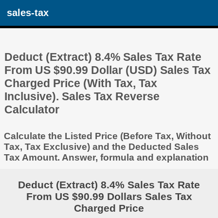
sales-tax
Deduct (Extract) 8.4% Sales Tax Rate
From US $90.99 Dollar (USD) Sales Tax
Charged Price (With Tax, Tax
Inclusive). Sales Tax Reverse
Calculator
Calculate the Listed Price (Before Tax, Without
Tax, Tax Exclusive) and the Deducted Sales
Tax Amount. Answer, formula and explanation
Deduct (Extract) 8.4% Sales Tax Rate
From US $90.99 Dollars Sales Tax
Charged Price