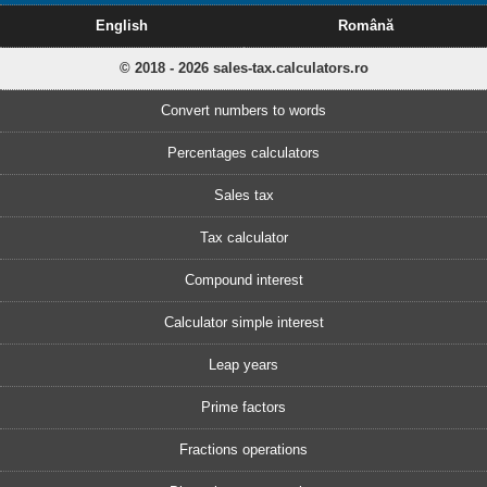
English
Română
© 2018 - 2026 sales-tax.calculators.ro
Convert numbers to words
Percentages calculators
Sales tax
Tax calculator
Compound interest
Calculator simple interest
Leap years
Prime factors
Fractions operations