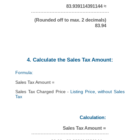
83.939114391144 ≈
(Rounded off to max. 2 decimals)
83.94
4. Calculate the Sales Tax Amount:
Formula:
Sales Tax Amount =
Sales Tax Charged Price -
Listing Price, without Sales
Tax
Calculation:
Sales Tax Amount =