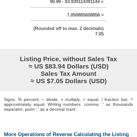
90.99 - 83.939114391144 =
7.050885608856 ≈
(Rounded off to max. 2 decimals)
7.05
Listing Price, without Sales Tax
≈ US $83.94 Dollars (USD)
Sales Tax Amount
≈ US $7.05 Dollars (USD)
Signs: % percent, ÷ divide, × multiply, = equal, / fraction bar, ≈
approximately equal. Writing numbers: comma ',' as thousands
separator; point '.' as a decimal mark.
More Operations of Reverse Calculating the Listing