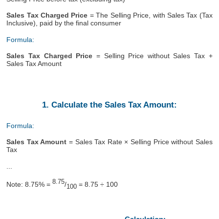
Sales Tax Charged Price
= The Selling Price, with Sales Tax (Tax
Inclusive), paid by the final consumer
Formula:
Sales Tax Charged Price
= Selling Price without Sales Tax +
Sales Tax Amount
1. Calculate the Sales Tax Amount:
Formula:
Sales Tax Amount
= Sales Tax Rate × Selling Price without Sales
Tax
...
8.75
Note: 8.75% =
/
= 8.75 ÷ 100
100