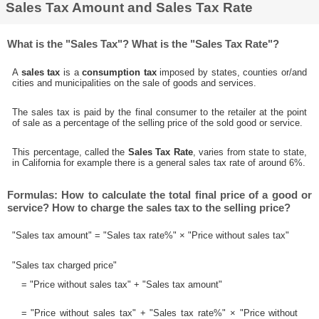
Sales Tax Amount and Sales Tax Rate
What is the "Sales Tax"? What is the "Sales Tax Rate"?
A
sales tax
is a
consumption tax
imposed by states, counties or/and
cities and municipalities on the sale of goods and services.
The sales tax is paid by the final consumer to the retailer at the point
of sale as a percentage of the selling price of the sold good or service.
This percentage, called the
Sales Tax Rate
, varies from state to state,
in California for example there is a general sales tax rate of around 6%.
Formulas: How to calculate the total final price of a good or
service? How to charge the sales tax to the selling price?
"Sales tax amount" = "Sales tax rate%" × "Price without sales tax"
"Sales tax charged price"
= "Price without sales tax" + "Sales tax amount"
= "Price without sales tax" + "Sales tax rate%" × "Price without