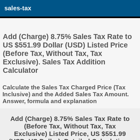
sales-tax
Add (Charge) 8.75% Sales Tax Rate to
US $551.99 Dollar (USD) Listed Price
(Before Tax, Without Tax, Tax
Exclusive). Sales Tax Addition
Calculator
Calculate the Sales Tax Charged Price (Tax
Inclusive) and the Added Sales Tax Amount.
Answer, formula and explanation
Add (Charge) 8.75% Sales Tax Rate to
(Before Tax, Without Tax, Tax
Exclusive) Listed Price, US $551.99