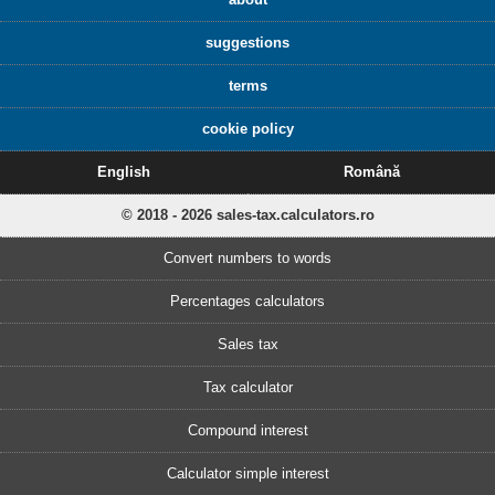
suggestions
terms
cookie policy
English
Română
© 2018 - 2026 sales-tax.calculators.ro
Convert numbers to words
Percentages calculators
Sales tax
Tax calculator
Compound interest
Calculator simple interest