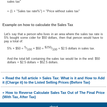
sales tax"
= (1 + "Sales tax rate%") × "Price without sales tax"
Example on how to calculate the Sales Tax
Let's say that a person who lives in an area where the sales tax rate is
5% bought some cider for $50 dollars, then that person would have to
pay a total of:
5
$250
5% × $50 =
/
× $50 =
/
= $2.5 dollars in sales tax.
100
100
And the total bill containing the sales tax would be in the end: $50
dollars + $2.5 dollars = $52.5 dollars.
» Read the full article > Sales Tax: What is it and How to Add
it (Charge it) to the Listed Selling Prices (Before Tax)
» How to Reverse Calculate Sales Tax Out of The Final Price
(With Tax, After Tax)
about