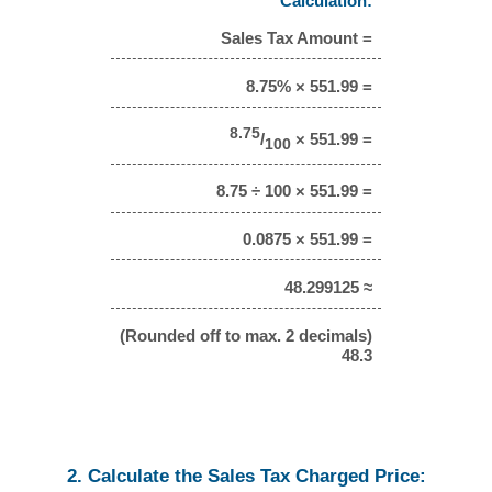
Calculation:
Sales Tax Amount =
8.75% × 551.99 =
8.75
/
× 551.99 =
100
8.75 ÷ 100 × 551.99 =
0.0875 × 551.99 =
48.299125 ≈
(Rounded off to max. 2 decimals)
48.3
2. Calculate the Sales Tax Charged Price: