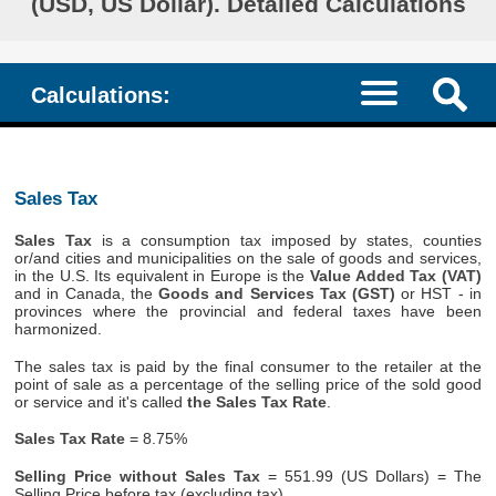
(USD, US Dollar). Detailed Calculations
Calculations:
Sales Tax
Sales Tax
is a consumption tax imposed by states, counties
or/and cities and municipalities on the sale of goods and services,
in the U.S. Its equivalent in Europe is the
Value Added Tax (VAT)
and in Canada, the
Goods and Services Tax (GST)
or HST - in
provinces where the provincial and federal taxes have been
harmonized.
The sales tax is paid by the final consumer to the retailer at the
point of sale as a percentage of the selling price of the sold good
or service and it's called
the Sales Tax Rate
.
Sales Tax Rate
= 8.75%
Selling Price without Sales Tax
= 551.99 (US Dollars) = The
Selling Price before tax (excluding tax)