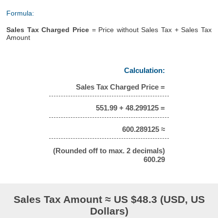
Formula:
Sales Tax Charged Price
= Price without Sales Tax + Sales Tax
Amount
Calculation:
Sales Tax Charged Price =
551.99 + 48.299125 =
600.289125 ≈
(Rounded off to max. 2 decimals)
600.29
Sales Tax Amount ≈ US $48.3 (USD, US
Dollars)