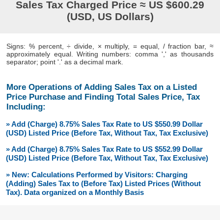
Sales Tax Charged Price ≈ US $600.29
(USD, US Dollars)
Signs: % percent, ÷ divide, × multiply, = equal, / fraction bar, ≈
approximately equal. Writing numbers: comma ',' as thousands
separator; point '.' as a decimal mark.
More Operations of Adding Sales Tax on a Listed
Price Purchase and Finding Total Sales Price, Tax
Including:
» Add (Charge) 8.75% Sales Tax Rate to US $550.99 Dollar
(USD) Listed Price (Before Tax, Without Tax, Tax Exclusive)
» Add (Charge) 8.75% Sales Tax Rate to US $552.99 Dollar
(USD) Listed Price (Before Tax, Without Tax, Tax Exclusive)
» New: Calculations Performed by Visitors: Charging
(Adding) Sales Tax to (Before Tax) Listed Prices (Without
Tax). Data organized on a Monthly Basis