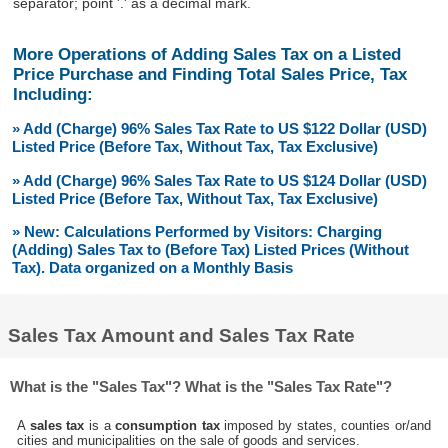
separator; point '.' as a decimal mark.
More Operations of Adding Sales Tax on a Listed
Price Purchase and Finding Total Sales Price, Tax
Including:
» Add (Charge) 96% Sales Tax Rate to US $122 Dollar (USD)
Listed Price (Before Tax, Without Tax, Tax Exclusive)
» Add (Charge) 96% Sales Tax Rate to US $124 Dollar (USD)
Listed Price (Before Tax, Without Tax, Tax Exclusive)
» New: Calculations Performed by Visitors: Charging
(Adding) Sales Tax to (Before Tax) Listed Prices (Without
Tax). Data organized on a Monthly Basis
Sales Tax Amount and Sales Tax Rate
What is the "Sales Tax"? What is the "Sales Tax Rate"?
A
sales tax
is a
consumption tax
imposed by states, counties or/and
cities and municipalities on the sale of goods and services.