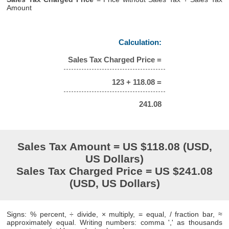
Amount
Calculation:
Sales Tax Charged Price =
123 + 118.08 =
241.08
Sales Tax Amount = US $118.08 (USD,
US Dollars)
Sales Tax Charged Price = US $241.08
(USD, US Dollars)
Signs: % percent, ÷ divide, × multiply, = equal, / fraction bar, ≈
approximately equal. Writing numbers: comma ',' as thousands