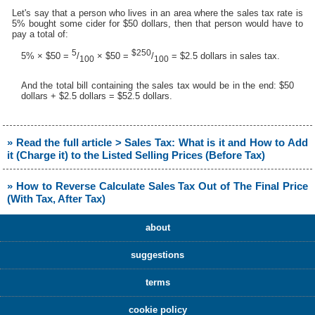
Let's say that a person who lives in an area where the sales tax rate is
5% bought some cider for $50 dollars, then that person would have to
pay a total of:
5
$250
5% × $50 =
/
× $50 =
/
= $2.5 dollars in sales tax.
100
100
And the total bill containing the sales tax would be in the end: $50
dollars + $2.5 dollars = $52.5 dollars.
» Read the full article > Sales Tax: What is it and How to Add
it (Charge it) to the Listed Selling Prices (Before Tax)
» How to Reverse Calculate Sales Tax Out of The Final Price
(With Tax, After Tax)
about
suggestions
terms
cookie policy