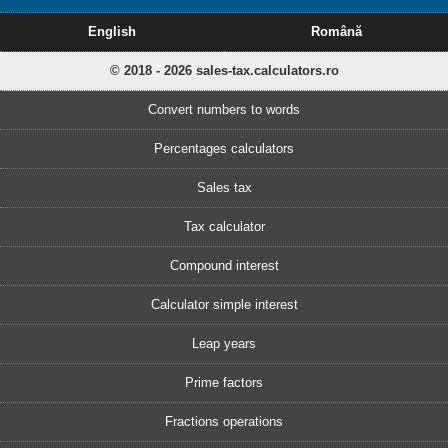
English
Română
© 2018 - 2026 sales-tax.calculators.ro
Convert numbers to words
Percentages calculators
Sales tax
Tax calculator
Compound interest
Calculator simple interest
Leap years
Prime factors
Fractions operations