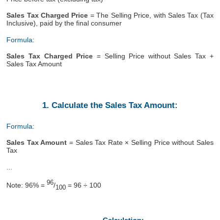
Sales Tax Charged Price
= The Selling Price, with Sales Tax (Tax
Inclusive), paid by the final consumer
Formula:
Sales Tax Charged Price
= Selling Price without Sales Tax +
Sales Tax Amount
1. Calculate the Sales Tax Amount:
Formula:
Sales Tax Amount
= Sales Tax Rate × Selling Price without Sales
Tax
...
96
Note: 96% =
/
= 96 ÷ 100
100