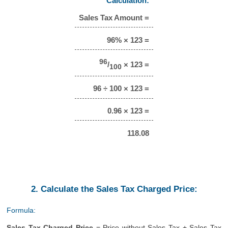
Calculation:
Sales Tax Amount =
96% × 123 =
96
/
× 123 =
100
96 ÷ 100 × 123 =
0.96 × 123 =
118.08
2. Calculate the Sales Tax Charged Price:
Formula:
Sales Tax Charged Price
= Price without Sales Tax + Sales Tax