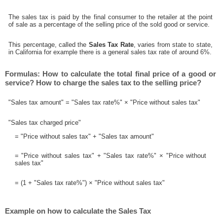
The sales tax is paid by the final consumer to the retailer at the point
of sale as a percentage of the selling price of the sold good or service.
This percentage, called the
Sales Tax Rate
, varies from state to state,
in California for example there is a general sales tax rate of around 6%.
Formulas: How to calculate the total final price of a good or
service? How to charge the sales tax to the selling price?
"Sales tax amount" = "Sales tax rate%" × "Price without sales tax"
"Sales tax charged price"
= "Price without sales tax" + "Sales tax amount"
= "Price without sales tax" + "Sales tax rate%" × "Price without
sales tax"
= (1 + "Sales tax rate%") × "Price without sales tax"
Example on how to calculate the Sales Tax