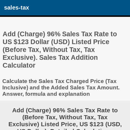
sales-tax
Add (Charge) 96% Sales Tax Rate to
US $123 Dollar (USD) Listed Price
(Before Tax, Without Tax, Tax
Exclusive). Sales Tax Addition
Calculator
Calculate the Sales Tax Charged Price (Tax
Inclusive) and the Added Sales Tax Amount.
Answer, formula and explanation
Add (Charge) 96% Sales Tax Rate to
(Before Tax, Without Tax, Tax
Exclusive) Listed Price, US $123 (USD,