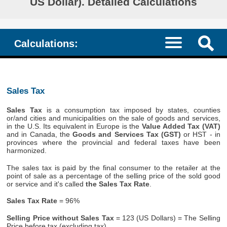
US Dollar). Detailed Calculations
Calculations:
Sales Tax
Sales Tax
is a consumption tax imposed by states, counties
or/and cities and municipalities on the sale of goods and services,
in the U.S. Its equivalent in Europe is the
Value Added Tax (VAT)
and in Canada, the
Goods and Services Tax (GST)
or HST - in
provinces where the provincial and federal taxes have been
harmonized.
The sales tax is paid by the final consumer to the retailer at the
point of sale as a percentage of the selling price of the sold good
or service and it's called
the Sales Tax Rate
.
Sales Tax Rate
= 96%
Selling Price without Sales Tax
= 123 (US Dollars) = The Selling
Price before tax (excluding tax)