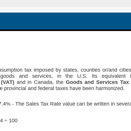
sumption tax imposed by states, counties or/and cities
goods and services, in the U.S. Its equivalent 
 (VAT)
and in Canada, the
Goods and Services Tax
e provincial and federal taxes have been harmonized.
.4% - The Sales Tax Rate value can be written in severa
4 ÷ 100