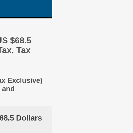
US $68.5
Tax, Tax
ax Exclusive)
a and
68.5 Dollars