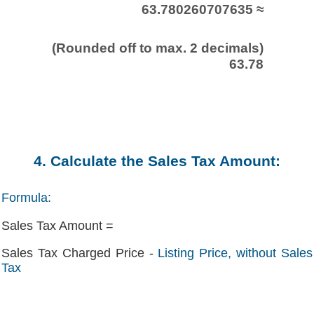
63.780260707635 ≈
(Rounded off to max. 2 decimals)
63.78
4. Calculate the Sales Tax Amount:
Formula:
Sales Tax Amount =
Sales Tax Charged Price -
Listing Price, without Sales
Tax