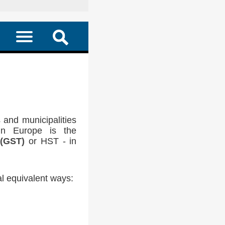
 and municipalities
in Europe is the
 (GST)
or HST - in
l equivalent ways: