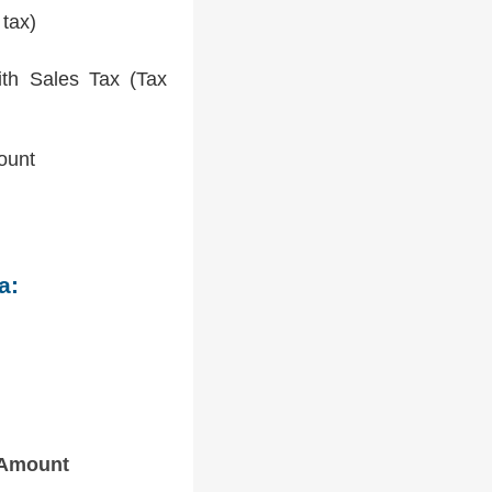
 tax)
th Sales Tax (Tax
ount
a:
 Amount