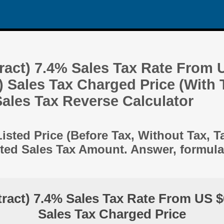
ract) 7.4% Sales Tax Rate From 
) Sales Tax Charged Price (With 
 Sales Tax Reverse Calculator
Listed Price (Before Tax, Without Tax, T
ted Sales Tax Amount. Answer, formul
ract) 7.4% Sales Tax Rate From US $
Sales Tax Charged Price