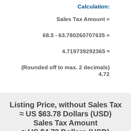
Calculation:
Sales Tax Amount =
68.5 - 63.780260707635 =
4.719739292365 ≈
(Rounded off to max. 2 decimals)
4.72
Listing Price, without Sales Tax
≈ US $63.78 Dollars (USD)
Sales Tax Amount