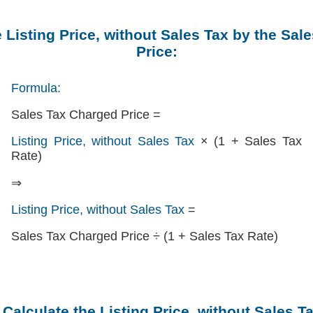
e Listing Price, without Sales Tax by the Sal
Price:
Formula:
Sales Tax Charged Price =
Listing Price, without Sales Tax
× (1 + Sales Tax
Rate)
⇒
Listing Price, without Sales Tax
=
Sales Tax Charged Price ÷ (1 + Sales Tax Rate)
 Calculate the Listing Price, without Sales T