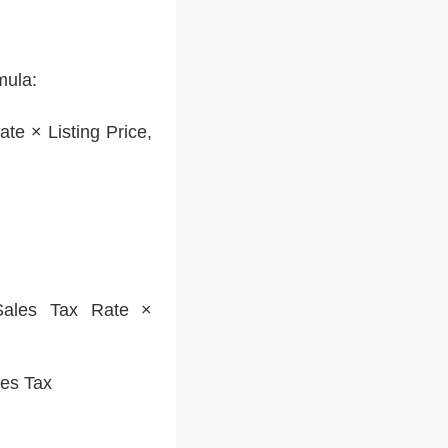
mula:
te × Listing Price,
les Tax Rate ×
les Tax