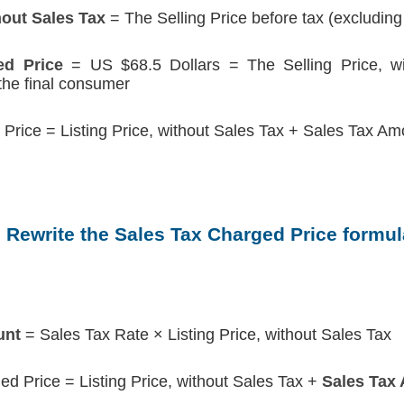
hout Sales Tax
= The Selling Price before tax (excluding
ed Price
= US $68.5 Dollars = The Selling Price, wi
 the final consumer
Price = Listing Price, without Sales Tax + Sales Tax Am
. Rewrite the Sales Tax Charged Price formul
unt
= Sales Tax Rate × Listing Price, without Sales Tax
ed Price = Listing Price, without Sales Tax +
Sales Tax