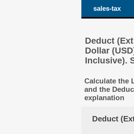
sales-tax
Deduct (Ext
Dollar (USD
Inclusive).
Calculate the 
and the Deduc
explanation
Deduct (Ext