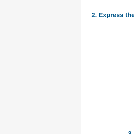
2. Express th
3.