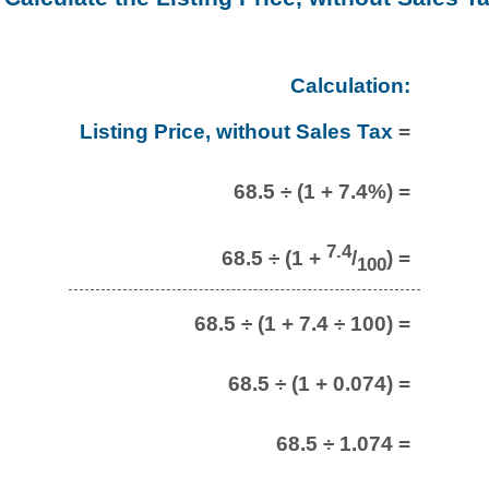
Calculation:
Listing Price, without Sales Tax
=
68.5 ÷ (1 + 7.4%) =
7.4
68.5 ÷ (1 +
/
) =
100
68.5 ÷ (1 + 7.4 ÷ 100) =
68.5 ÷ (1 + 0.074) =
68.5 ÷ 1.074 =