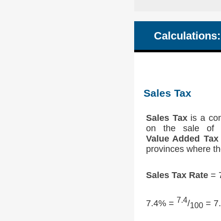
Calculations:
Sales Tax
Sales Tax
is a con
on the sale of 
Value Added Tax
provinces where th
Sales Tax Rate
= 7
7.4
7.4% =
/
= 7.
100