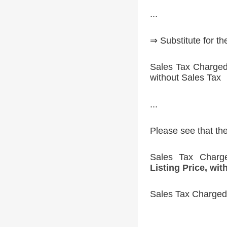
...
⇒ Substitute for t
Sales Tax Charged 
without Sales Tax
...
Please see that th
Sales Tax Char
Listing Price, wit
Sales Tax Charged 