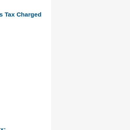
es Tax Charged
ax: