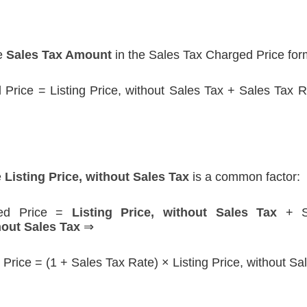
he
Sales Tax Amount
in the Sales Tax Charged Price for
Price = Listing Price, without Sales Tax + Sales Tax Ra
e
Listing Price, without Sales Tax
is a common factor:
ged Price =
Listing Price, without Sales Tax
+ Sa
hout Sales Tax
⇒
Price = (1 + Sales Tax Rate) × Listing Price, without Sa