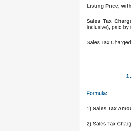
Listing Price, wit
Sales Tax Charg
Inclusive), paid by
Sales Tax Charged 
1
Formula:
1)
Sales Tax Amo
2) Sales Tax Charg