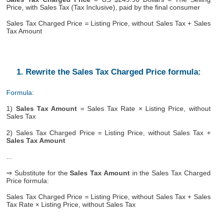
Price, with Sales Tax (Tax Inclusive), paid by the final consumer
Sales Tax Charged Price = Listing Price, without Sales Tax + Sales
Tax Amount
1. Rewrite the Sales Tax Charged Price formula:
Formula:
1)
Sales Tax Amount
= Sales Tax Rate × Listing Price, without
Sales Tax
2) Sales Tax Charged Price = Listing Price, without Sales Tax +
Sales Tax Amount
...
⇒ Substitute for the
Sales Tax Amount
in the Sales Tax Charged
Price formula:
Sales Tax Charged Price = Listing Price, without Sales Tax + Sales
Tax Rate × Listing Price, without Sales Tax