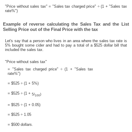
"Price without sales tax" = "Sales tax charged price" ÷ (1 + "Sales tax
rate%")
Example of reverse calculating the Sales Tax and the List
Selling Price out of the Final Price with the tax
Let's say that a person who lives in an area where the sales tax rate is
5% bought some cider and had to pay a total of a $525 dollar bill that
included the sales tax.
"Price without sales tax"
= "Sales tax charged price" ÷ (1 + "Sales tax
rate%")
= $525 ÷ (1 + 5%)
= $525 ÷ (1 +
5/
)
100
= $525 ÷ (1 + 0.05)
= $525 ÷ 1.05
= $500 dollars.