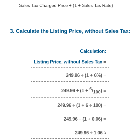
Sales Tax Charged Price ÷ (1 + Sales Tax Rate)
3. Calculate the Listing Price, without Sales Tax:
Calculation:
Listing Price, without Sales Tax
=
249.96 ÷ (1 + 6%) =
6
249.96 ÷ (1 +
/
) =
100
249.96 ÷ (1 + 6 ÷ 100) =
249.96 ÷ (1 + 0.06) =
249.96 ÷ 1.06 ≈