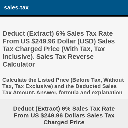
sales-tax
Deduct (Extract) 6% Sales Tax Rate
From US $249.96 Dollar (USD) Sales
Tax Charged Price (With Tax, Tax
Inclusive). Sales Tax Reverse
Calculator
Calculate the Listed Price (Before Tax, Without
Tax, Tax Exclusive) and the Deducted Sales
Tax Amount. Answer, formula and explanation
Deduct (Extract) 6% Sales Tax Rate
From US $249.96 Dollars Sales Tax
Charged Price