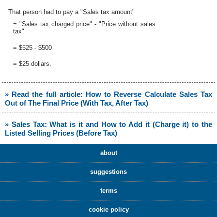
That person had to pay a "Sales tax amount"
= "Sales tax charged price" - "Price without sales
tax"
= $525 - $500
= $25 dollars.
» Read the full article: How to Reverse Calculate Sales Tax
Out of The Final Price (With Tax, After Tax)
» Sales Tax: What is it and How to Add it (Charge it) to the
Listed Selling Prices (Before Tax)
about
suggestions
terms
cookie policy