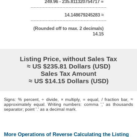
249.96 - 235.811320754717 =
14.148679245283 ≈
(Rounded off to max. 2 decimals)
14.15
Listing Price, without Sales Tax
≈ US $235.81 Dollars (USD)
Sales Tax Amount
≈ US $14.15 Dollars (USD)
Signs: % percent, ÷ divide, × multiply, = equal, / fraction bar, ≈
approximately equal. Writing numbers: comma ',' as thousands
separator; point '.' as a decimal mark.
More Operations of Reverse Calculating the Listing