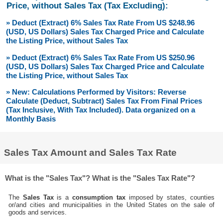
Price, without Sales Tax (Tax Excluding):
» Deduct (Extract) 6% Sales Tax Rate From US $248.96
(USD, US Dollars) Sales Tax Charged Price and Calculate
the Listing Price, without Sales Tax
» Deduct (Extract) 6% Sales Tax Rate From US $250.96
(USD, US Dollars) Sales Tax Charged Price and Calculate
the Listing Price, without Sales Tax
» New: Calculations Performed by Visitors: Reverse
Calculate (Deduct, Subtract) Sales Tax From Final Prices
(Tax Inclusive, With Tax Included). Data organized on a
Monthly Basis
Sales Tax Amount and Sales Tax Rate
What is the "Sales Tax"? What is the "Sales Tax Rate"?
The
Sales Tax
is a
consumption tax
imposed by states, counties
or/and cities and municipalities in the United States on the sale of
goods and services.