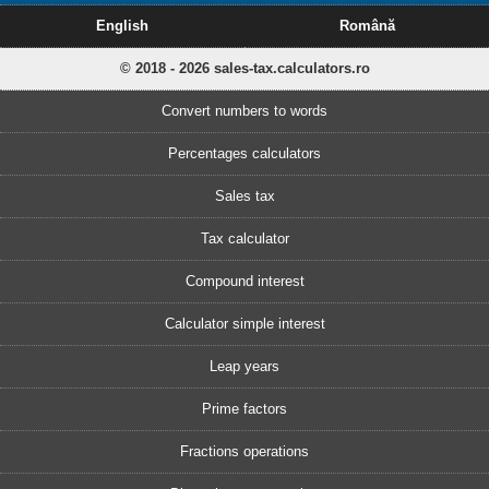
English
Română
© 2018 - 2026 sales-tax.calculators.ro
Convert numbers to words
Percentages calculators
Sales tax
Tax calculator
Compound interest
Calculator simple interest
Leap years
Prime factors
Fractions operations