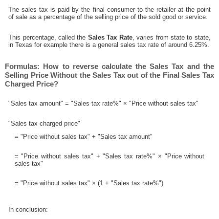
The sales tax is paid by the final consumer to the retailer at the point
of sale as a percentage of the selling price of the sold good or service.
This percentage, called the
Sales Tax Rate
, varies from state to state,
in Texas for example there is a general sales tax rate of around 6.25%.
Formulas: How to reverse calculate the Sales Tax and the
Selling Price Without the Sales Tax out of the Final Sales Tax
Charged Price?
"Sales tax amount" = "Sales tax rate%" × "Price without sales tax"
"Sales tax charged price"
= "Price without sales tax" + "Sales tax amount"
= "Price without sales tax" + "Sales tax rate%" × "Price without
sales tax"
= "Price without sales tax" × (1 + "Sales tax rate%")
In conclusion: