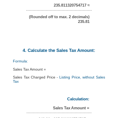
235.811320754717 ≈
(Rounded off to max. 2 decimals)
235.81
4. Calculate the Sales Tax Amount:
Formula:
Sales Tax Amount =
Sales Tax Charged Price -
Listing Price, without Sales
Tax
Calculation:
Sales Tax Amount =