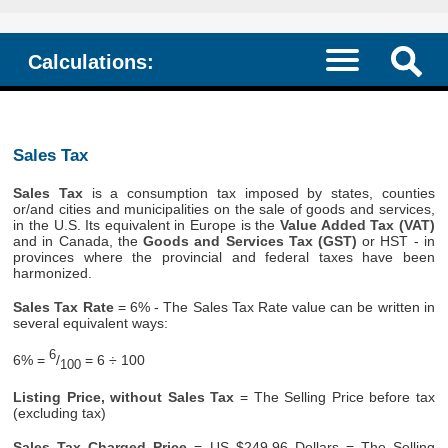
Calculations:
Sales Tax
Sales Tax
is a consumption tax imposed by states, counties
or/and cities and municipalities on the sale of goods and services,
in the U.S. Its equivalent in Europe is the
Value Added Tax (VAT)
and in Canada, the
Goods and Services Tax (GST)
or HST - in
provinces where the provincial and federal taxes have been
harmonized.
Sales Tax Rate
= 6% - The Sales Tax Rate value can be written in
several equivalent ways:
6
6% =
/
= 6 ÷ 100
100
Listing Price, without Sales Tax
= The Selling Price before tax
(excluding tax)
Sales Tax Charged Price
= US $249.96 Dollars = The Selling