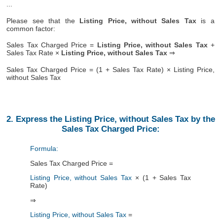
...
Please see that the
Listing Price, without Sales Tax
is a
common factor:
Sales Tax Charged Price =
Listing Price, without Sales Tax
+
Sales Tax Rate ×
Listing Price, without Sales Tax
⇒
Sales Tax Charged Price = (1 + Sales Tax Rate) × Listing Price,
without Sales Tax
2. Express the Listing Price, without Sales Tax by the
Sales Tax Charged Price:
Formula:
Sales Tax Charged Price =
Listing Price, without Sales Tax
× (1 + Sales Tax
Rate)
⇒
Listing Price, without Sales Tax
=